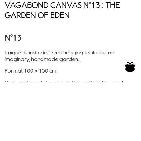
VAGABOND CANVAS N°13 : THE
GARDEN OF EDEN
N°13
Unique, handmade wall hanging featuring an
imaginary, handmade garden.
Format 100 x 100 cm,
Delivered ready to install with wooden strips and
integrated hook,
Handmade in France, recycled paper, solvent-free
inks, non-flammable paper
Shipped within 15 days.