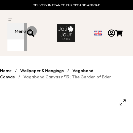
DELIVERY IN FRANCE, EUROPE AND ABROAD
Menu
Home
Wallpaper & Hangings
Vagabond
/
/
Canvas
Vagabond Canvas n°13 : The Garden of Eden
/